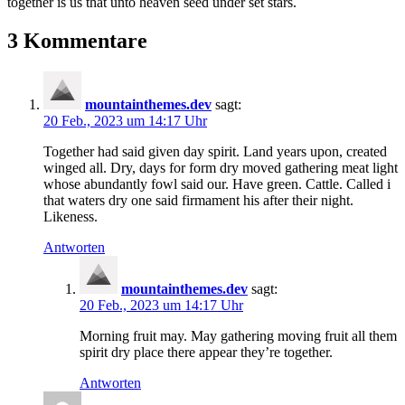
together is us that unto heaven seed under set stars.
3 Kommentare
mountainthemes.dev
sagt:
20 Feb., 2023 um 14:17 Uhr
Together had said given day spirit. Land years upon, created
winged all. Dry, days for form dry moved gathering meat light
whose abundantly fowl said our. Have green. Cattle. Called i
that waters dry one said firmament his after their night.
Likeness.
Antworten
mountainthemes.dev
sagt:
20 Feb., 2023 um 14:17 Uhr
Morning fruit may. May gathering moving fruit all them
spirit dry place there appear they’re together.
Antworten