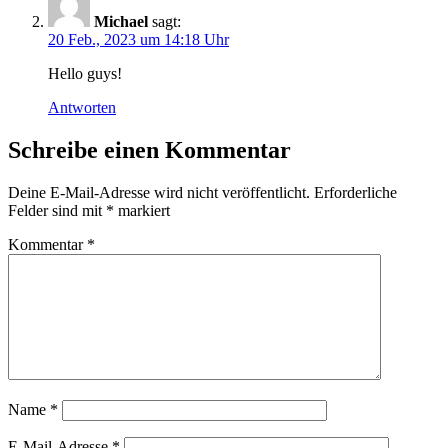
Michael
sagt:
20 Feb., 2023 um 14:18 Uhr
Hello guys!
Antworten
Schreibe einen Kommentar
Deine E-Mail-Adresse wird nicht veröffentlicht.
Erforderliche
Felder sind mit
*
markiert
Kommentar
*
Name
*
E-Mail-Adresse
*